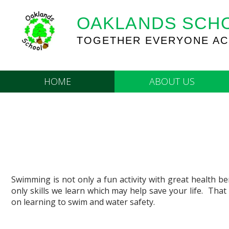
OAKLANDS SCH
TOGETHER EVERYONE AC
HOME
ABOUT US
Swimming is not only a fun activity with great health ben
only skills we learn which may help save your life. That
on learning to swim and water safety.