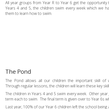
All year groups from Year R to Year 6 get the opportunity
Years 4 and 5, the children swim every week which we ha
them to learn how to swim.
The Pond
The Pond allows all our children the important skill of
Through regular lessons, the children will learn these key skil
The children in Years 4 and 5 swim every week. Other year g
term each to swim. The final term is given over to Year 6s 
Last year, 100% of our Year 6 children left the school being 