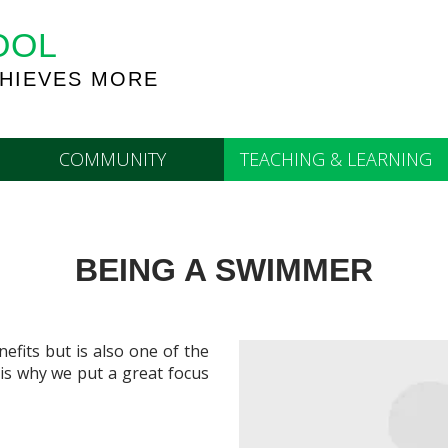
OOL
HIEVES MORE
COMMUNITY
TEACHING & LEARNING
BEING A SWIMMER
efits but is also one of the
 is why we put a great focus