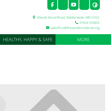
Weeds Wood Road,
Walderslade, ME5 OQS
01634 333820
oakoffice@thewestbrooktrust.org
HEALTHY, HAPPY & SAFE
MORE