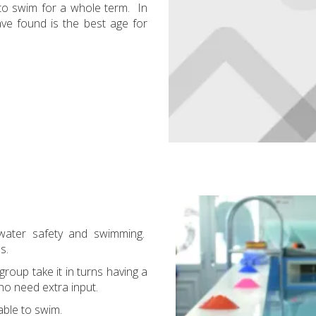
 to swim for a whole term. In
ve found is the best age for
 water safety and swimming.
ls.
roup take it in turns having a
who need extra input.
able to swim.