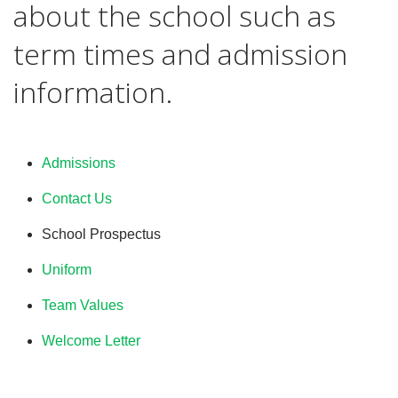
about the school such as
term times and admission
information.
Admissions
Contact Us
School Prospectus
Uniform
Team Values
Welcome Letter