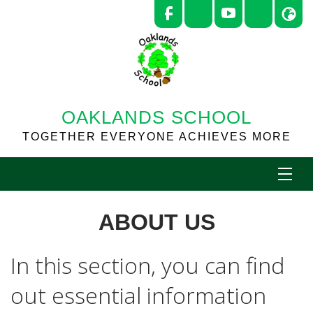
OAKLANDS SCHOOL
TOGETHER EVERYONE ACHIEVES MORE
ABOUT US
In this section, you can find
out essential information