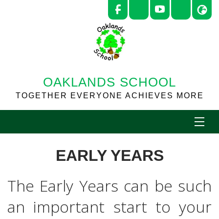
OAKLANDS SCHOOL
TOGETHER EVERYONE ACHIEVES MORE
EARLY YEARS
The Early Years can be such
an important start to your