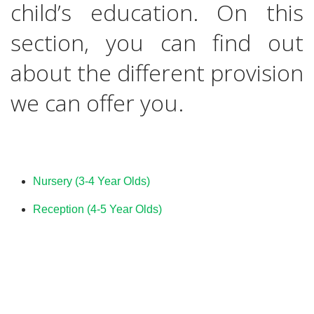
child’s education. On this
section, you can find out
about the different provision
we can offer you.
Nursery (3-4 Year Olds)
Reception (4-5 Year Olds)