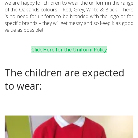
we are happy for children to wear the uniform in the range
of the Oaklands colours – Red, Grey, White & Black. There
is no need for uniform to be branded with the logo or for
specific brands – they will get messy and so keep it as good
value as possible!
Click Here for the Uniform Policy
The children are expected
to wear: