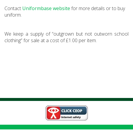
Contact
Uniformbase website
for more details or to buy
uniform.
We keep a supply of “outgrown but not outworn school
clothing” for sale at a cost of £1.00 per item.
Weeds Wood Road,
Walderslade, ME5 OQS
01634 333820
|
|