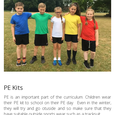
PE Kits
PE is an important part of the curriculum. Children wear
their PE kit to school on their PE day. Even in the winter,
they will try and go otuside and so make sure that they
have suitable outside sports wear such as a tracksuit.