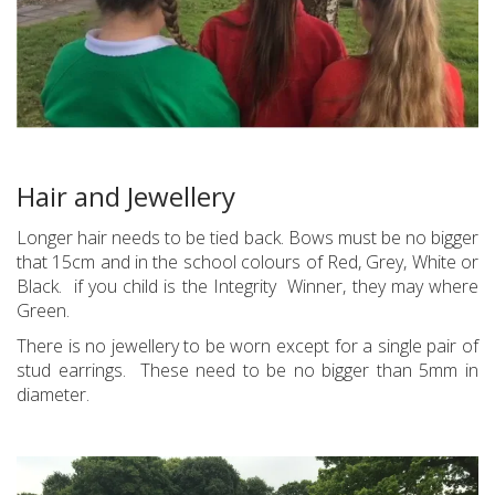
Hair and Jewellery
Longer hair needs to be tied back. Bows must be no bigger
that 15cm and in the school colours of Red, Grey, White or
Black. if you child is the Integrity Winner, they may where
Green.
There is no jewellery to be worn except for a single pair of
stud earrings. These need to be no bigger than 5mm in
diameter.