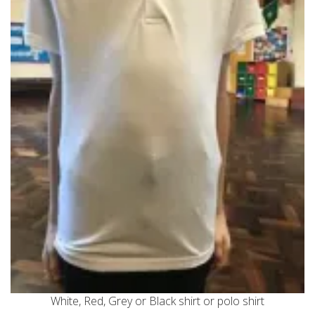
White, Red, Grey or Black shirt or polo shirt