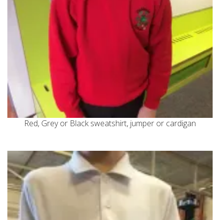
Red, Grey or Black sweatshirt, jumper or cardigan