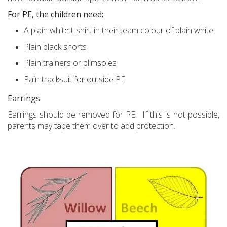
For PE, the children need:
A plain white t-shirt in their team colour of plain white
Plain black shorts
Plain trainers or plimsoles
Pain tracksuit for outside PE
Earrings
Earrings should be removed for PE. If this is not possible,
parents may tape them over to add protection.