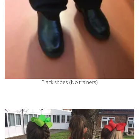
Black shoes (No trainers)