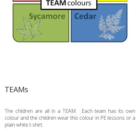
TEAMs
The children are all in a TEAM. Each team has its own
colour and the children wear this colour in PE lessons or a
plain white t-shirt.