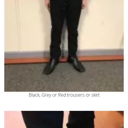
Black, Grey or Red trousers or skirt