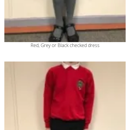
Red, Grey or Black checked dress