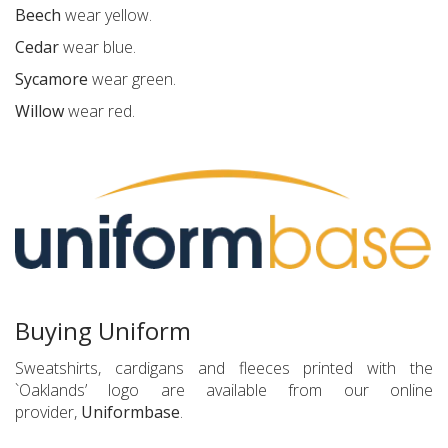
Beech
wear yellow.
Cedar
wear blue.
Sycamore
wear green.
Willow
wear red.
Buying Uniform
Sweatshirts, cardigans and fleeces printed with the
`Oaklands’ logo are available from our online
provider,
Uniformbase
.