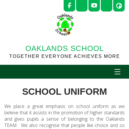
OAKLANDS SCHOOL
TOGETHER EVERYONE ACHIEVES MORE
SCHOOL UNIFORM
We place a great emphasis on school uniform as we
believe that it assists in the promotion of higher standards
and gives pupils a sense of belonging to the Oaklands
TEAM. We also recognise that people like choice and so